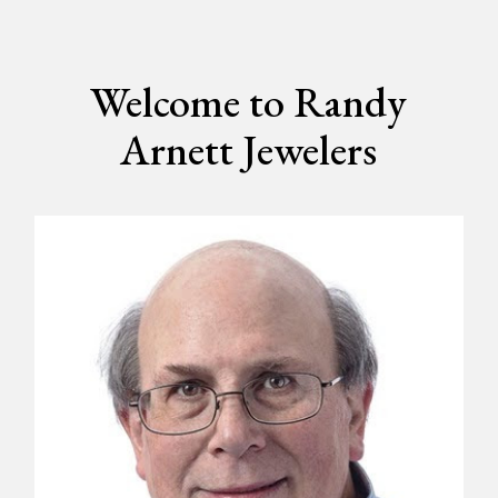
Welcome to Randy
Arnett Jewelers