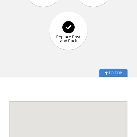
Replace Post
and Back
TO TOP