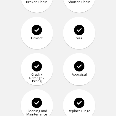
Broken Chain
Shorten Chain
Unknot
Size
Crack /
Appraisal
Damage /
Prong
Cleaning and
Replace Hinge
Maintenance