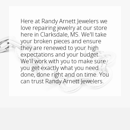
Here at Randy Arnett Jewelers we
love repairing jewelry at our store
here in Clarksdale, MS. We'll take
your broken pieces and ensure
they are renewed to your high
expectations and your budget.
We'll work with you to make sure
you get exactly what you need
done, done right and on time. You
can trust Randy Arnett Jewelers.