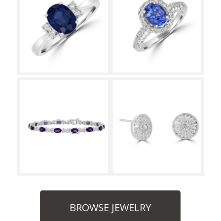
BROWSE JEWELRY