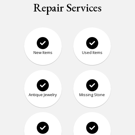
Repair Services
New Items
Used Items
Antique Jewelry
Missing Stone