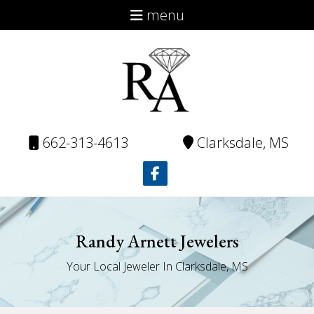
menu
About
Virtual Catalog
Repairs
Contact
662-313-4613
Clarksdale, MS
Randy Arnett Jewelers
Your Local Jeweler In Clarksdale, MS