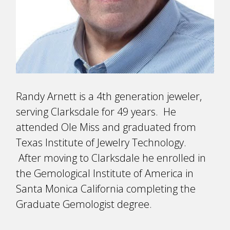
Randy Arnett is a 4th generation jeweler,
serving Clarksdale for 49 years. He
attended Ole Miss and graduated from
Texas Institute of Jewelry Technology.
After moving to Clarksdale he enrolled in
the Gemological Institute of America in
Santa Monica California completing the
Graduate Gemologist degree.