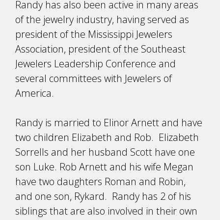
Randy has also been active in many areas
of the jewelry industry, having served as
president of the Mississippi Jewelers
Association, president of the Southeast
Jewelers Leadership Conference and
several committees with Jewelers of
America.
Randy is married to Elinor Arnett and have
two children Elizabeth and Rob. Elizabeth
Sorrells and her husband Scott have one
son Luke. Rob Arnett and his wife Megan
have two daughters Roman and Robin,
and one son, Rykard. Randy has 2 of his
siblings that are also involved in their own