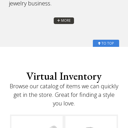
jewelry business.
MORE
TO TOP
Virtual Inventory
Browse our catalog of items we can quickly
get in the store. Great for finding a style
you love.