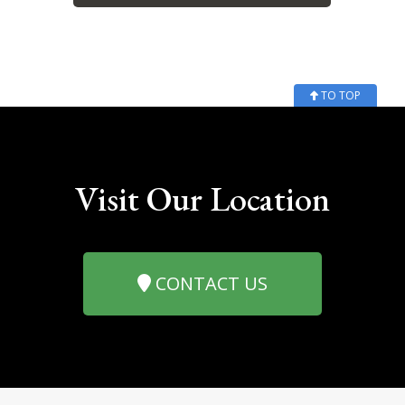
TO TOP
Visit Our Location
CONTACT US