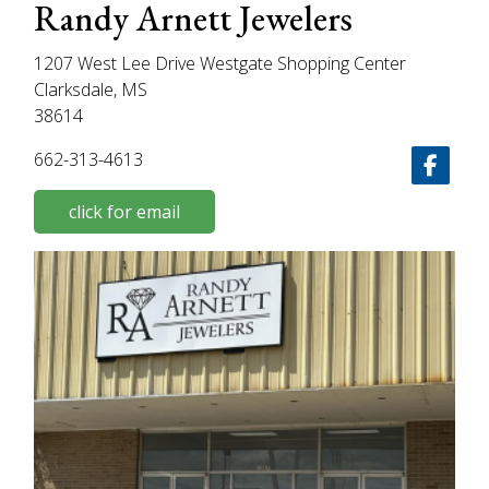
Randy Arnett Jewelers
1207 West Lee Drive Westgate Shopping Center
Clarksdale, MS
38614
662-313-4613
click for email